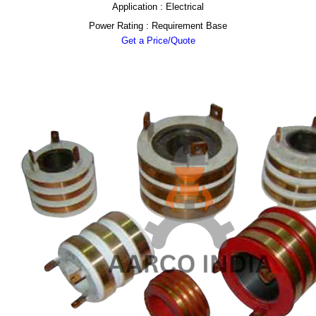
Application : Electrical
Power Rating : Requirement Base
Get a Price/Quote