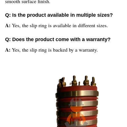
smooth surface finish.
Q: Is the product available in multiple sizes?
A:
Yes, the slip ring is available in different sizes.
Q: Does the product come with a warranty?
A:
Yes, the slip ring is backed by a warranty.