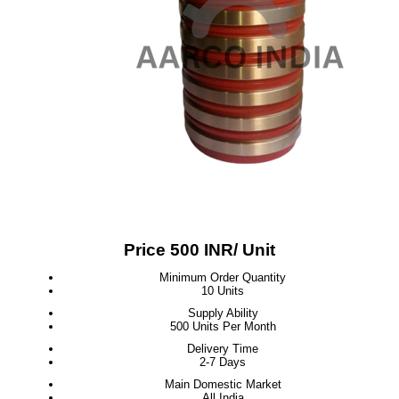
Price 500 INR
/ Unit
Minimum Order Quantity
10 Units
Supply Ability
500 Units Per Month
Delivery Time
2-7 Days
Main Domestic Market
All India