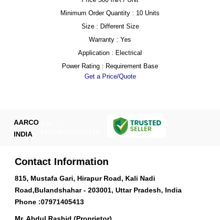
Minimum Order Quantity : 10 Units
Size : Different Size
Warranty : Yes
Application : Electrical
Power Rating : Requirement Base
Get a Price/Quote
AARCO
GST :
09AGMPR3454K1ZR
INDIA
Contact Information
815, Mustafa Gari, Hirapur Road, Kali Nadi
Road,Bulandshahar - 203001, Uttar Pradesh, India
Phone :
07971405413
Mr. Abdul Rashid (Proprietor)