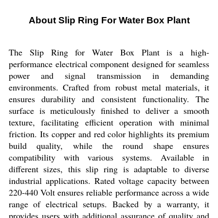
About Slip Ring For Water Box Plant
The Slip Ring for Water Box Plant is a high-
performance electrical component designed for seamless
power and signal transmission in demanding
environments. Crafted from robust metal materials, it
ensures durability and consistent functionality. The
surface is meticulously finished to deliver a smooth
texture, facilitating efficient operation with minimal
friction. Its copper and red color highlights its premium
build quality, while the round shape ensures
compatibility with various systems. Available in
different sizes, this slip ring is adaptable to diverse
industrial applications. Rated voltage capacity between
220-440 Volt ensures reliable performance across a wide
range of electrical setups. Backed by a warranty, it
provides users with additional assurance of quality and