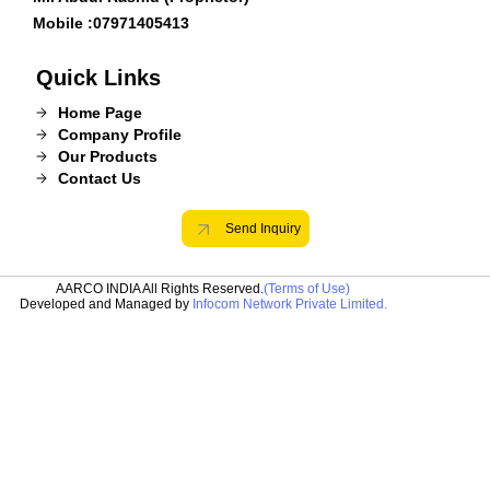
Mobile :
07971405413
Quick Links
Home Page
Company Profile
Our Products
Contact Us
Send Inquiry
AARCO INDIA All Rights Reserved.
(Terms of Use)
Developed and Managed by
Infocom Network Private Limited.