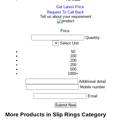
Get Latest Price
Request To Call Back
Tell us about your requirement
Price:
Quantity
Select Unit
50
100
200
250
500
1000+
Additional detail
Mobile number
Email
More Products in Slip Rings Category