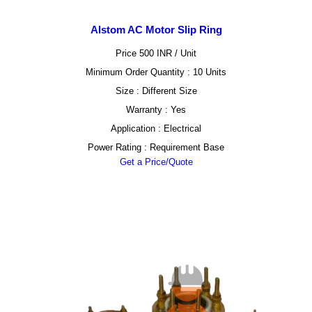
Alstom AC Motor Slip Ring
Price 500 INR /
Unit
Minimum Order Quantity : 10 Units
Size : Different Size
Warranty : Yes
Application : Electrical
Power Rating : Requirement Base
Get a Price/Quote