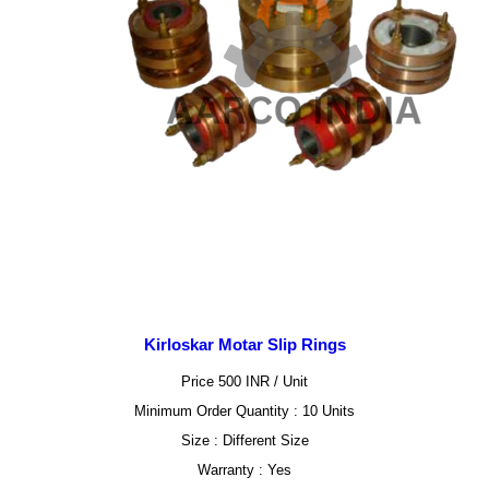
Kirloskar Motar Slip Rings
Price 500 INR /
Unit
Minimum Order Quantity : 10 Units
Size : Different Size
Warranty : Yes