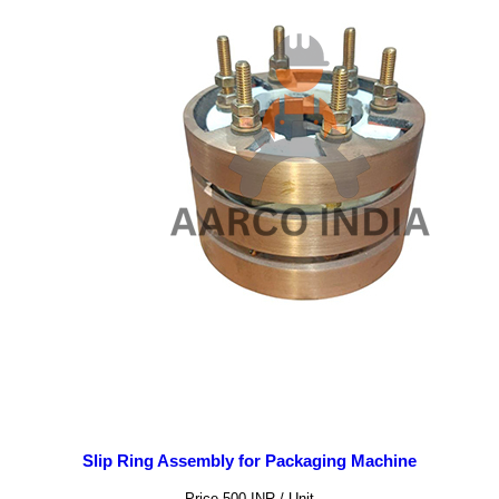
Slip Ring Assembly for Packaging Machine
Price 500 INR /
Unit