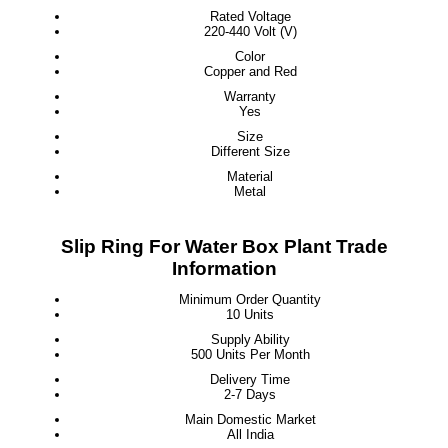
Rated Voltage
220-440 Volt (V)
Color
Copper and Red
Warranty
Yes
Size
Different Size
Material
Metal
Slip Ring For Water Box Plant Trade
Information
Minimum Order Quantity
10 Units
Supply Ability
500 Units Per Month
Delivery Time
2-7 Days
Main Domestic Market
All India