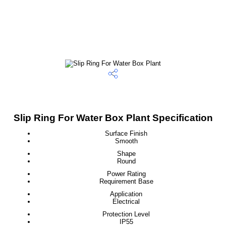
Slip Ring For Water Box Plant Specification
Surface Finish
Smooth
Shape
Round
Power Rating
Requirement Base
Application
Electrical
Protection Level
IP55