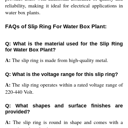
reliability, making it ideal for electrical applications in
water box plants.
FAQs of Slip Ring For Water Box Plant:
Q: What is the material used for the Slip Ring
for Water Box Plant?
A:
The slip ring is made from high-quality metal.
Q: What is the voltage range for this slip ring?
A:
The slip ring operates within a rated voltage range of
220-440 Volt.
Q: What shapes and surface finishes are
provided?
A:
The slip ring is round in shape and comes with a