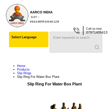
AARCO INDIA
GST :
09AGMPR3454K1ZR
Call us now
07971405413
Select Language
Home
Products
Slip Rings
Slip Ring For Water Box Plant
Slip Ring For Water Box Plant