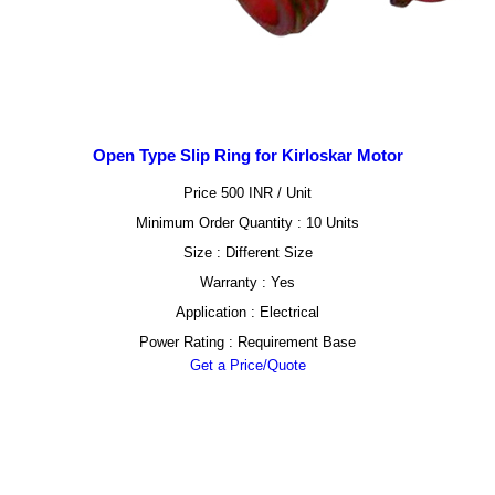
Open Type Slip Ring for Kirloskar Motor
Price 500 INR /
Unit
Minimum Order Quantity : 10 Units
Size : Different Size
Warranty : Yes
Application : Electrical
Power Rating : Requirement Base
Get a Price/Quote