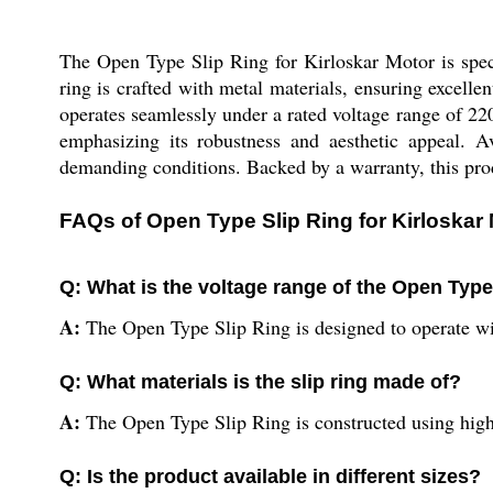
The Open Type Slip Ring for Kirloskar Motor is speci
ring is crafted with metal materials, ensuring excell
operates seamlessly under a rated voltage range of 220-
emphasizing its robustness and aesthetic appeal. Av
demanding conditions. Backed by a warranty, this produ
FAQs of Open Type Slip Ring for Kirloskar 
Q: What is the voltage range of the Open Type
A:
The Open Type Slip Ring is designed to operate wit
Q: What materials is the slip ring made of?
A:
The Open Type Slip Ring is constructed using high
Q: Is the product available in different sizes?