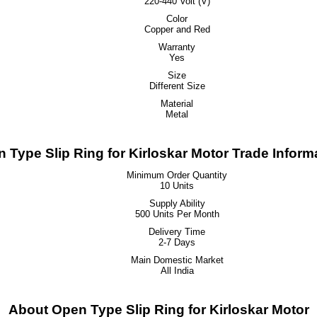
220-440 Volt (V)
Color
Copper and Red
Warranty
Yes
Size
Different Size
Material
Metal
 Type Slip Ring for Kirloskar Motor Trade Inform
Minimum Order Quantity
10 Units
Supply Ability
500 Units Per Month
Delivery Time
2-7 Days
Main Domestic Market
All India
About Open Type Slip Ring for Kirloskar Motor