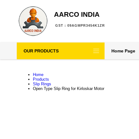
AARCO INDIA
GST : 09AGMPR3454K1ZR
OUR PRODUCTS
Home Page
Home
Products
Slip Rings
Open Type Slip Ring for Kirloskar Motor