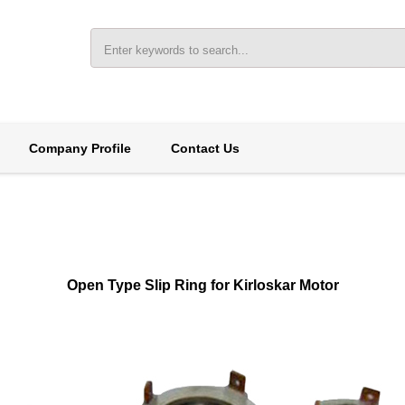
Company Profile
Contact Us
Open Type Slip Ring for Kirloskar Motor