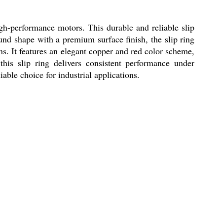
gh-performance motors. This durable and reliable slip
und shape with a premium surface finish, the slip ring
ons. It features an elegant copper and red color scheme,
this slip ring delivers consistent performance under
ble choice for industrial applications.