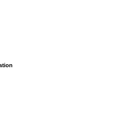
ation