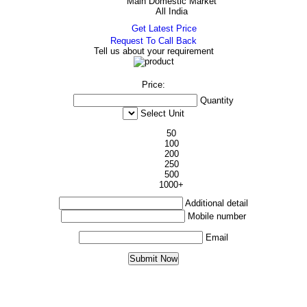
Main Domestic Market
All India
Get Latest Price
Request To Call Back
Tell us about your requirement
Price:
Quantity
Select Unit
50
100
200
250
500
1000+
Additional detail
Mobile number
Email