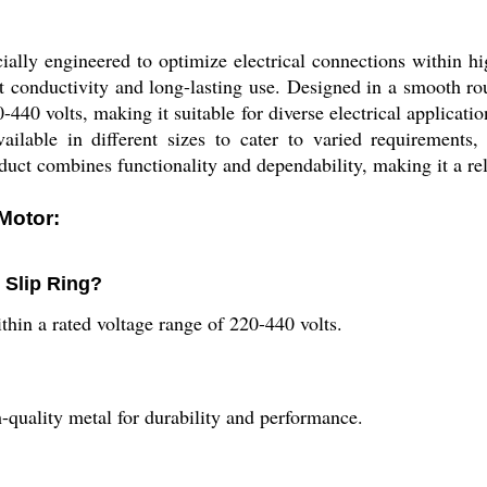
ally engineered to optimize electrical connections within hi
ent conductivity and long-lasting use. Designed in a smooth ro
440 volts, making it suitable for diverse electrical applicati
ailable in different sizes to cater to varied requirements, 
ct combines functionality and dependability, making it a relia
Motor:
 Slip Ring?
hin a rated voltage range of 220-440 volts.
-quality metal for durability and performance.