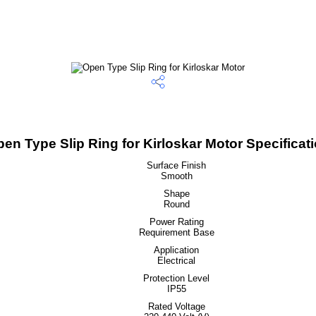
en Type Slip Ring for Kirloskar Motor Specificat
Surface Finish
Smooth
Shape
Round
Power Rating
Requirement Base
Application
Electrical
Protection Level
IP55
Rated Voltage