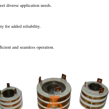
meet diverse application needs.
 for added reliability.
fficient and seamless operation.