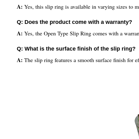
A:
Yes, this slip ring is available in varying sizes to 
Q: Does the product come with a warranty?
A:
Yes, the Open Type Slip Ring comes with a warranty
Q: What is the surface finish of the slip ring?
A:
The slip ring features a smooth surface finish for e