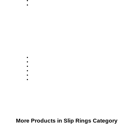
More Products in Slip Rings Category