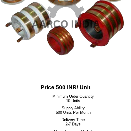
Price 500 INR
/ Unit
Minimum Order Quantity
10 Units
Supply Ability
500 Units Per Month
Delivery Time
2-7 Days