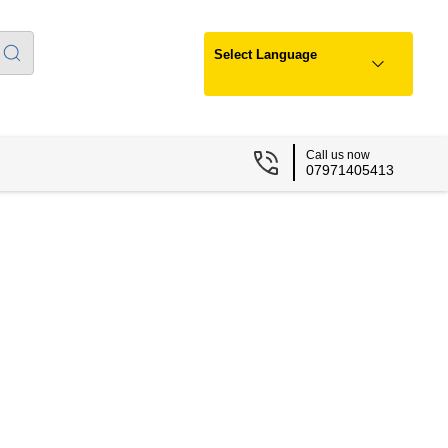
Select Language
Call us now
07971405413